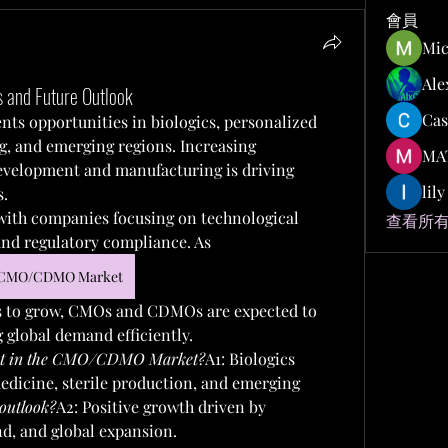
會員
Mic
Ale
and Future Outlook
Cas
ents opportunities in biologics, personalized 
g, and emerging regions. Increasing 
MA
evelopment and manufacturing is driving 
lil
s.
 with companies focusing on technological 
查看所有
and regulatory compliance. As 
CMO/CDMO Market
 to grow, CMOs and CDMOs are expected to 
g global demand efficiently.
xist in the CMO/CDMO Market?
A1: Biologics 
dicine, sterile production, and emerging 
outlook?
A2: Positive growth driven by 
d, and global expansion.