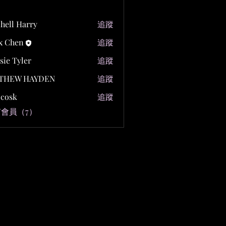
hell Harry
追蹤
x Chen
追蹤
sie Tyler
追蹤
THEW HAYDEN
追蹤
y cosk
追蹤
會員（7）