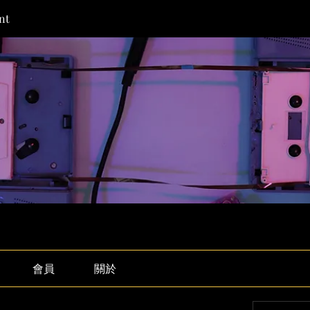
nt
會員
關於