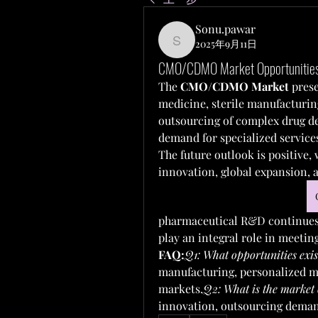
Sonu.pawar
2025年9月11日
Sonu.pawar
CMO/CDMO Market Opportunities 
The 
CMO/CDMO Market
 pres
medicine, sterile manufacturin
outsourcing of complex drug d
demand for specialized service
The future outlook is positive,
innovation, global expansion, 
pharmaceutical R&D continues
play an integral role in meetin
FAQ:
Q1: What opportunities e
manufacturing, personalized me
markets.
Q2: What is the market 
innovation, outsourcing deman