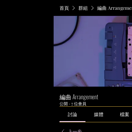
首頁
群組
編曲 Arrangeme
編曲 Arrangement
公開
·
7 位會員
討論
媒體
檔案
上一步