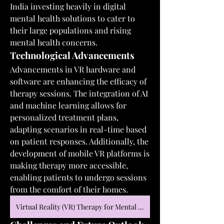
India investing heavily in digital 
mental health solutions to cater to 
their large populations and rising 
mental health concerns.
Technological Advancements
Advancements in VR hardware and 
software are enhancing the efficacy of 
therapy sessions. The integration of AI 
and machine learning allows for 
personalized treatment plans, 
adapting scenarios in real-time based 
on patient responses. Additionally, the 
development of mobile VR platforms is 
making therapy more accessible, 
enabling patients to undergo sessions 
from the comfort of their homes.
Virtual Reality (VR) Therapy for Mental Health Market