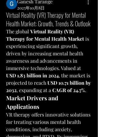
Ganesh Tarange
2025年10月8日
Virtual Reality (VR) Therapy for Mental
Health Market: Growth, Trends & Outlook
The global 
Virtual Reality (VR) 
Therapy for Mental Health Market
 is 
experiencing significant growth, 
driven by increasing mental health 
awareness and advancements in 
immersive technologies. Valued at 
USD 1.83 billion in 2024
, the market is 
projected to reach 
USD 10.71 billion by 
2032
, expanding at a 
CAGR of 24.7%
.
Market Drivers and 
Applications
VR therapy offers innovative solutions 
for treating various mental health 
conditions, including anxiety, 
depression, and PTSD. By immersing 