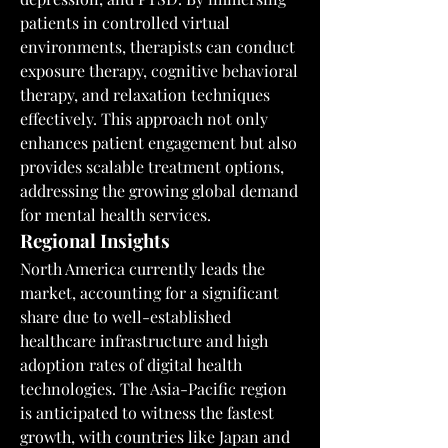
patients in controlled virtual 
environments, therapists can conduct 
exposure therapy, cognitive behavioral 
therapy, and relaxation techniques 
effectively. This approach not only 
enhances patient engagement but also 
provides scalable treatment options, 
addressing the growing global demand 
for mental health services.
Regional Insights
North America currently leads the 
market, accounting for a significant 
share due to well-established 
healthcare infrastructure and high 
adoption rates of digital health 
technologies. The Asia-Pacific region 
is anticipated to witness the fastest 
growth, with countries like Japan and 