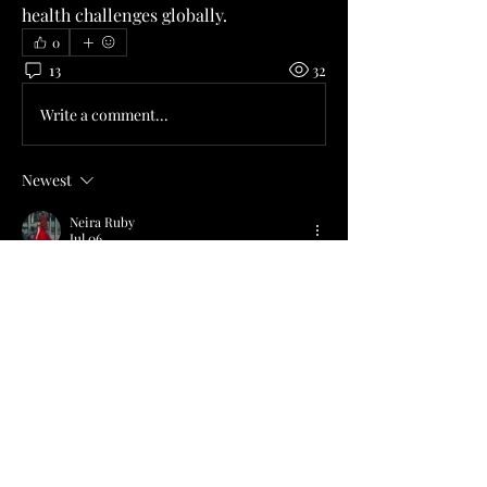
health challenges globally.
0
13
32
Write a comment...
Newest
Neira Ruby
Jul 06
Construction and business professionals 
often reference a 
commercial management 
course
 when discussing commercial planning 
and operational responsibilities. 
Procurement, cost management, and 
contractual frameworks remain common 
themes. Educational resources continue to 
examine these areas across different 
industries. The College of Contract 
Management provides online programmes 