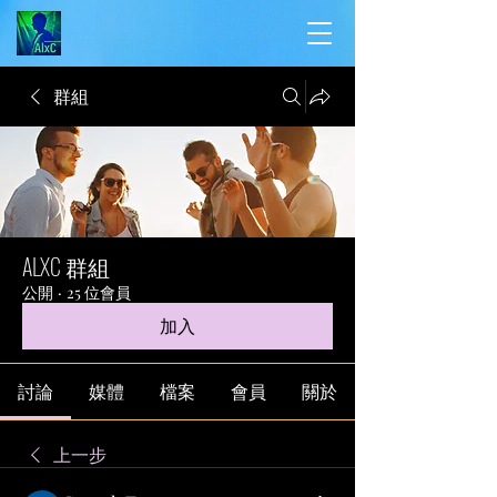
群組
ALXC 群組
公開
·
25 位會員
加入
討論
媒體
檔案
會員
關於
上一步