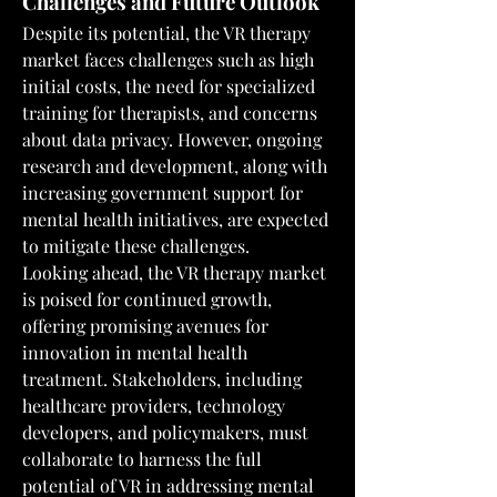
Challenges and Future Outlook
Despite its potential, the VR therapy 
market faces challenges such as high 
initial costs, the need for specialized 
training for therapists, and concerns 
about data privacy. However, ongoing 
research and development, along with 
increasing government support for 
mental health initiatives, are expected 
to mitigate these challenges.
Looking ahead, the VR therapy market 
is poised for continued growth, 
offering promising avenues for 
innovation in mental health 
treatment. Stakeholders, including 
healthcare providers, technology 
developers, and policymakers, must 
collaborate to harness the full 
potential of VR in addressing mental 