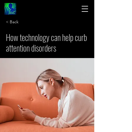
< Back
How technology can help curb
attention disorders