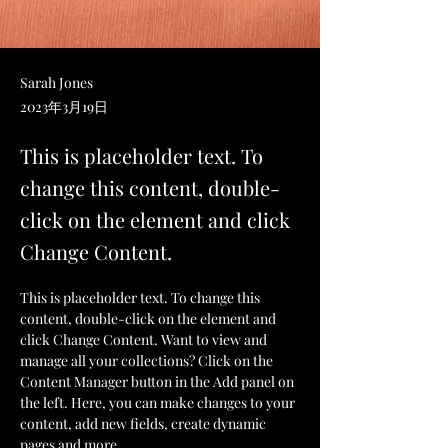
Sarah Jones
2023年3月19日
This is placeholder text. To
change this content, double-
click on the element and click
Change Content.
This is placeholder text. To change this 
content, double-click on the element and 
click Change Content. Want to view and 
manage all your collections? Click on the 
Content Manager button in the Add panel on 
the left. Here, you can make changes to your 
content, add new fields, create dynamic 
pages and more.