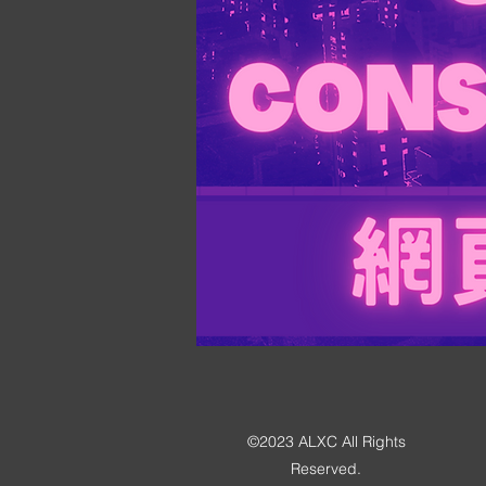
©2023 ALXC All Rights
Reserved.