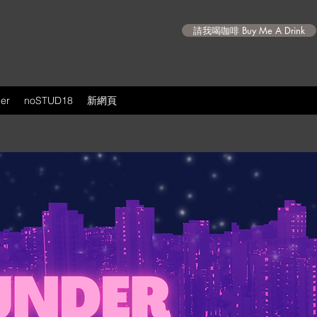
請我喝咖啡 Buy Me A Drink
er
noSTUD18
新網頁