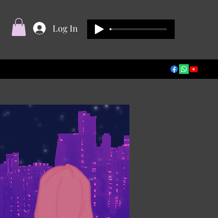
Log In