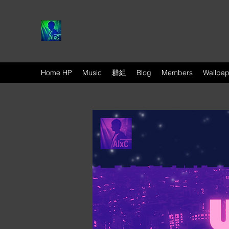
Home HP
Music
群組
Blog
Members
Wallpap