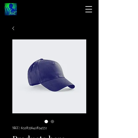
SKU: 632835642834572