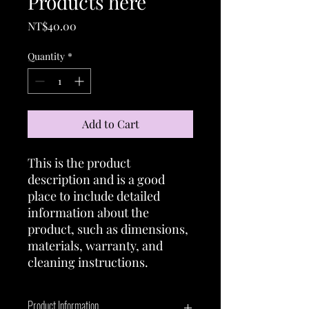
Products here
Price
NT$40.00
Quantity
*
Add to Cart
This is the product 
description and is a good 
place to include detailed 
information about the 
product, such as dimensions, 
materials, warranty, and 
cleaning instructions.
Product Information